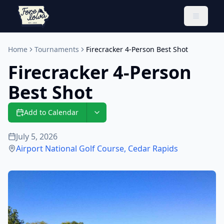
Toggle 
Home
Tournaments
Firecracker 4-Person Best Shot
Firecracker 4-Person
Best Shot
Add to Calendar
July 5, 2026
Airport National Golf Course
,
Cedar Rapids