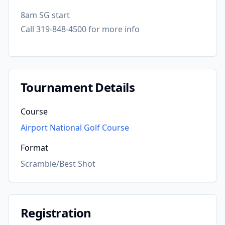
8am SG start
Call 319-848-4500 for more info
Tournament Details
Course
Airport National Golf Course
Format
Scramble/Best Shot
Registration