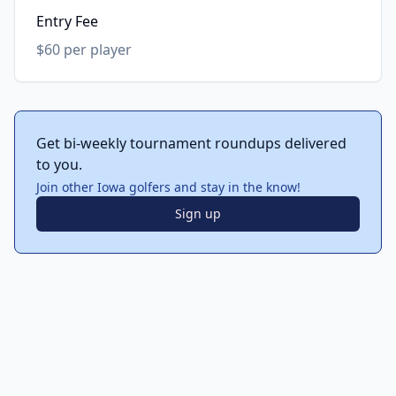
Entry Fee
$60 per player
Get bi-weekly tournament roundups delivered
to you.
Join other Iowa golfers and stay in the know!
Sign up