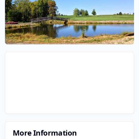
More Information