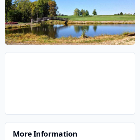
More Information