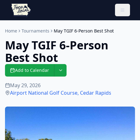
Toggle 
Home
Tournaments
May TGIF 6-Person Best Shot
May TGIF 6-Person
Best Shot
Add to Calendar
May 29, 2026
Airport National Golf Course
,
Cedar Rapids