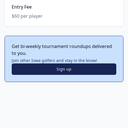
Entry Fee
$60 per player
Get bi-weekly tournament roundups delivered
to you.
Join other Iowa golfers and stay in the know!
Sign up