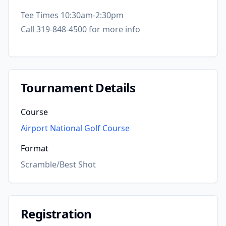
Tee Times 10:30am-2:30pm
Call 319-848-4500 for more info
Tournament Details
Course
Airport National Golf Course
Format
Scramble/Best Shot
Registration