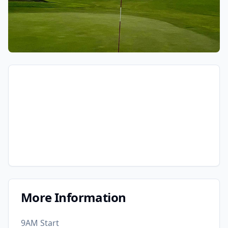
More Information
9AM Start