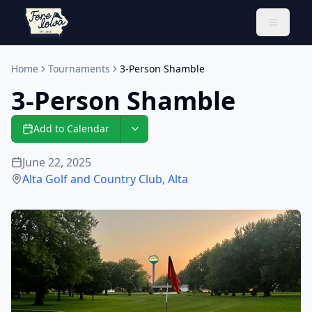
Toggle 
Home
Tournaments
3-Person Shamble
3-Person Shamble
Add to Calendar
June 22, 2025
Alta Golf and Country Club
,
Alta