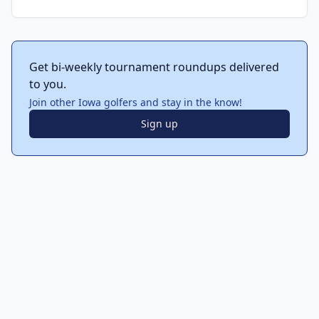
Get bi-weekly tournament roundups delivered
to you.
Join other Iowa golfers and stay in the know!
Sign up