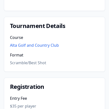
Tournament Details
Course
Alta Golf and Country Club
Format
Scramble/Best Shot
Registration
Entry Fee
$35 per player