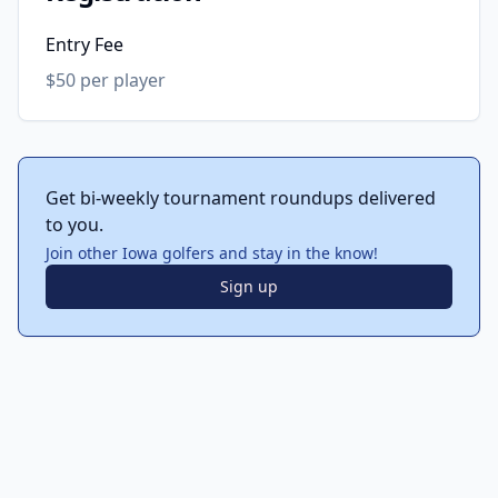
Entry Fee
$50 per player
Get bi-weekly tournament roundups delivered
to you.
Join other Iowa golfers and stay in the know!
Sign up