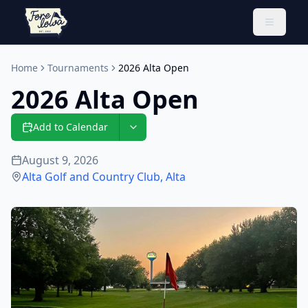
Toggle 
Home
Tournaments
2026 Alta Open
2026 Alta Open
Add to Calendar
August 9, 2026
Alta Golf and Country Club
,
Alta