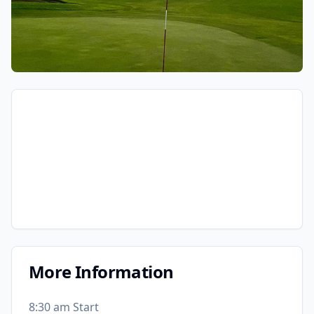
More Information
8:30 am Start