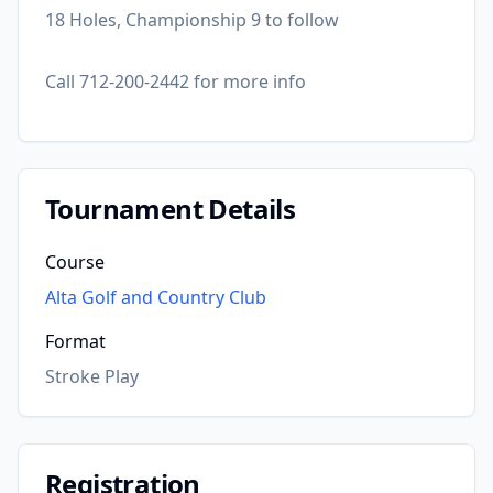
18 Holes, Championship 9 to follow
Call 712-200-2442 for more info
Tournament Details
Course
Alta Golf and Country Club
Format
Stroke Play
Registration