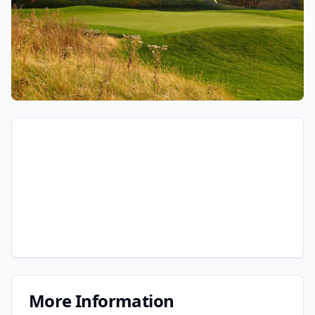
More Information