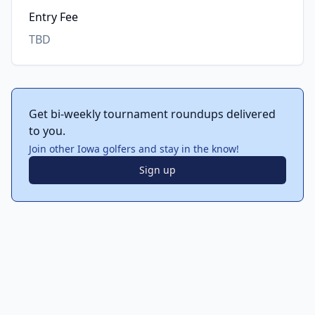
Entry Fee
TBD
Get bi-weekly tournament roundups delivered
to you.
Join other Iowa golfers and stay in the know!
Sign up