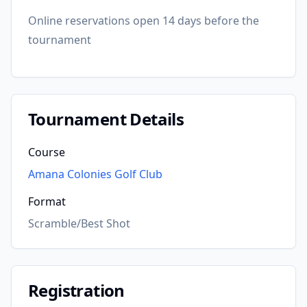
Online reservations open 14 days before the
tournament
Tournament Details
Course
Amana Colonies Golf Club
Format
Scramble/Best Shot
Registration