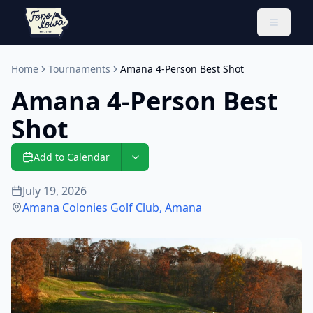
Toggle 
Home
Tournaments
Amana 4-Person Best Shot
Amana 4-Person Best
Shot
Add to Calendar
July 19, 2026
Amana Colonies Golf Club
,
Amana