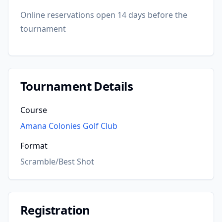
Online reservations open 14 days before the
tournament
Tournament Details
Course
Amana Colonies Golf Club
Format
Scramble/Best Shot
Registration