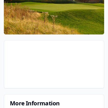
More Information