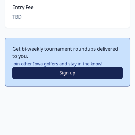
Entry Fee
TBD
Get bi-weekly tournament roundups delivered
to you.
Join other Iowa golfers and stay in the know!
Sign up