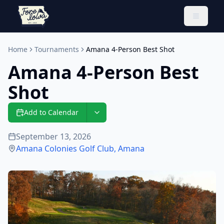
Toggle 
Home
Tournaments
Amana 4-Person Best Shot
Amana 4-Person Best
Shot
Add to Calendar
September 13, 2026
Amana Colonies Golf Club
,
Amana