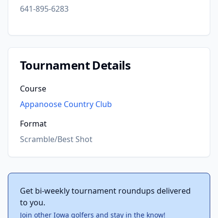
641-895-6283
Tournament Details
Course
Appanoose Country Club
Format
Scramble/Best Shot
Get bi-weekly tournament roundups delivered
to you.
Join other Iowa golfers and stay in the know!