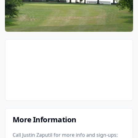
More Information
Call Justin Zaputil for more info and sign-ups: