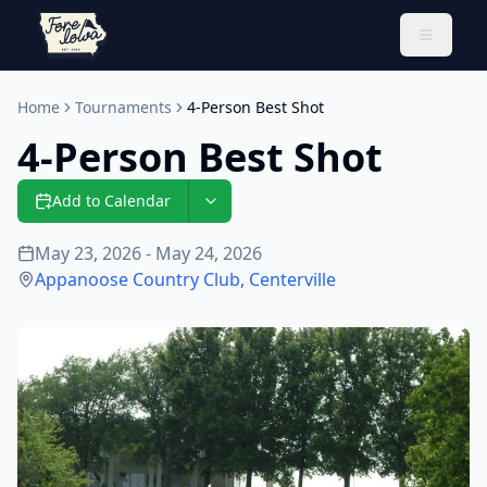
Toggle 
Home
Tournaments
4-Person Best Shot
4-Person Best Shot
Add to Calendar
May 23, 2026 - May 24, 2026
Appanoose Country Club
,
Centerville