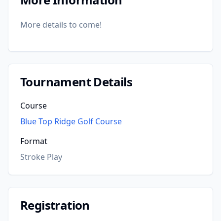
More details to come!
Tournament Details
Course
Blue Top Ridge Golf Course
Format
Stroke Play
Registration