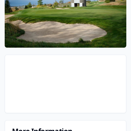
More Information