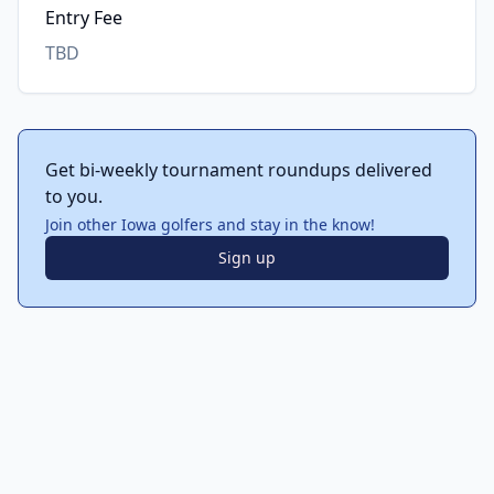
Entry Fee
TBD
Get bi-weekly tournament roundups delivered
to you.
Join other Iowa golfers and stay in the know!
Sign up