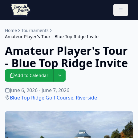
Toggle 
Home
Tournaments
Amateur Player's Tour - Blue Top Ridge Invite
Amateur Player's Tour
- Blue Top Ridge Invite
Add to Calendar
June 6, 2026 - June 7, 2026
Blue Top Ridge Golf Course
,
Riverside