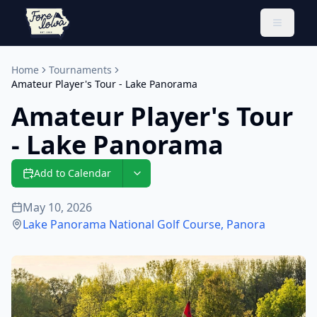
Toggle 
Home
Tournaments
Amateur Player's Tour - Lake Panorama
Amateur Player's Tour
- Lake Panorama
Add to Calendar
May 10, 2026
Lake Panorama National Golf Course
,
Panora