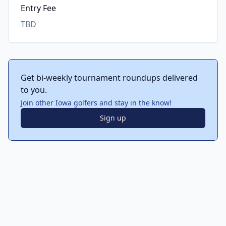
Entry Fee
TBD
Get bi-weekly tournament roundups delivered
to you.
Join other Iowa golfers and stay in the know!
Sign up