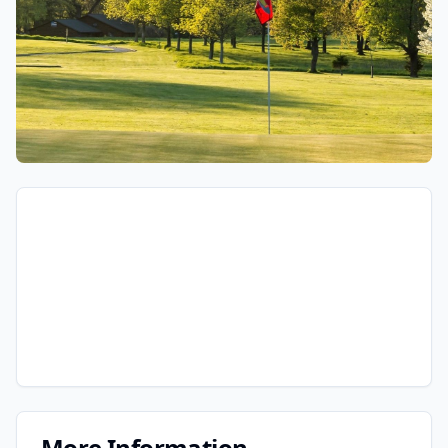
More Information