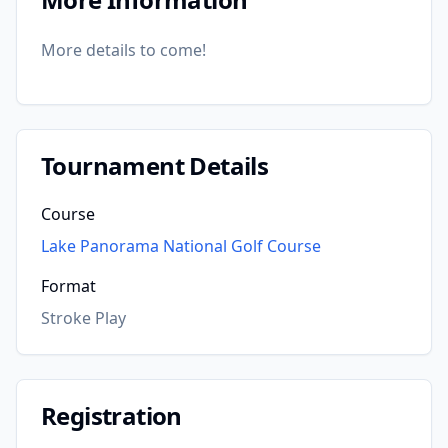
More details to come!
Tournament Details
Course
Lake Panorama National Golf Course
Format
Stroke Play
Registration