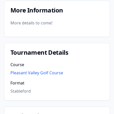
More Information
More details to come!
Tournament Details
Course
Pleasant Valley Golf Course
Format
Stableford