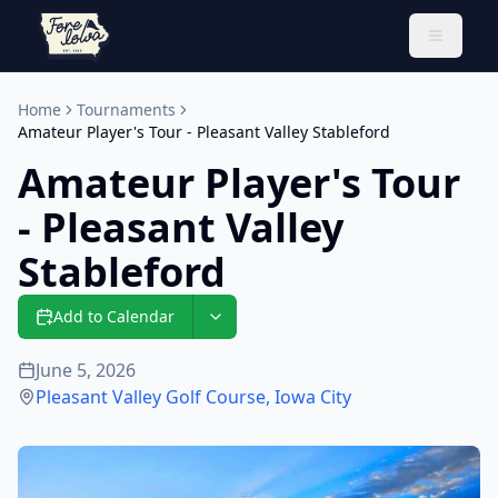
Toggle 
Home
Tournaments
Amateur Player's Tour - Pleasant Valley Stableford
Amateur Player's Tour
- Pleasant Valley
Stableford
Add to Calendar
June 5, 2026
Pleasant Valley Golf Course
,
Iowa City