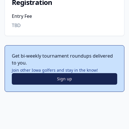
Registration
Entry Fee
TBD
Get bi-weekly tournament roundups delivered
to you.
Join other Iowa golfers and stay in the know!
Sign up