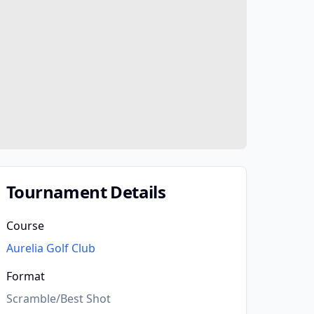
Tournament Details
Course
Aurelia Golf Club
Format
Scramble/Best Shot