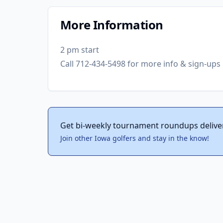
More Information
2 pm start
Call 712-434-5498 for more info & sign-ups
Get bi-weekly tournament roundups delive
Join other Iowa golfers and stay in the know!