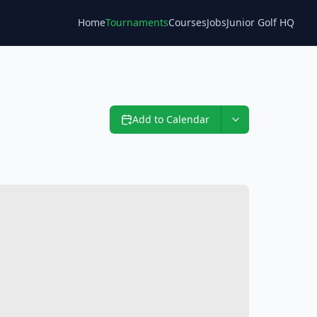
Home
Tournaments
Courses
Jobs
Junior Golf HQ
Blog
Add to Calendar