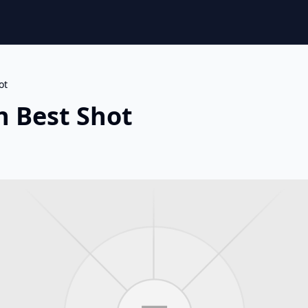
ot
n Best Shot