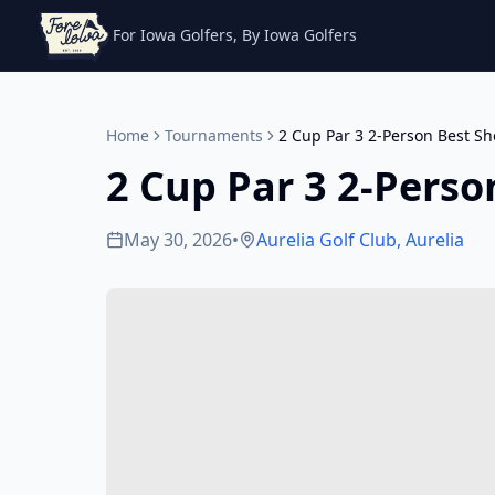
For Iowa Golfers, By Iowa Golfers
Home
Tournaments
2 Cup Par 3 2-Person Best Sh
2 Cup Par 3 2-Perso
May 30, 2026
•
Aurelia Golf Club
,
Aurelia