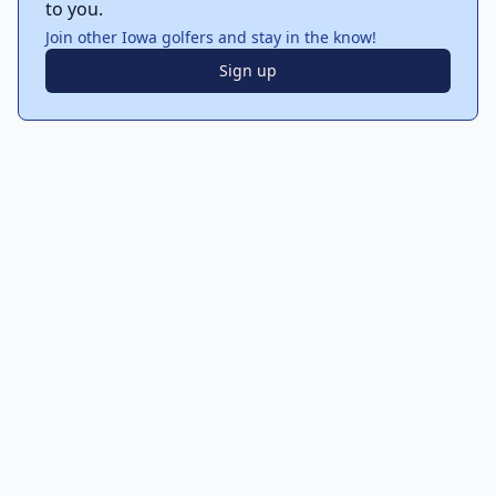
to you.
Join other Iowa golfers and stay in the know!
Sign up