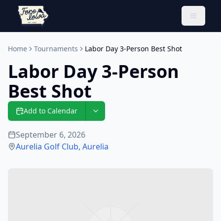
Toggle 
Home
Tournaments
Labor Day 3-Person Best Shot
Labor Day 3-Person
Best Shot
Add to Calendar
September 6, 2026
Aurelia Golf Club
,
Aurelia