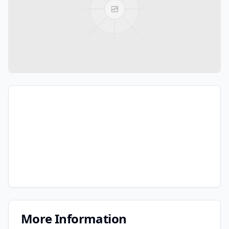
More Information