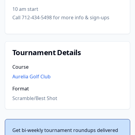
10 am start
Call 712-434-5498 for more info & sign-ups
Tournament Details
Course
Aurelia Golf Club
Format
Scramble/Best Shot
Get bi-weekly tournament roundups delivered