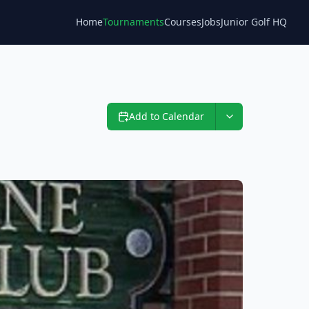
Home
Tournaments
Courses
Jobs
Junior Golf HQ
Blog
Add to Calendar