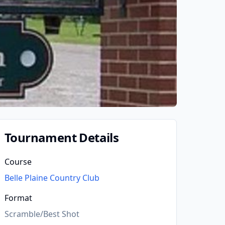
Tournament Details
Course
Belle Plaine Country Club
Format
Scramble/Best Shot