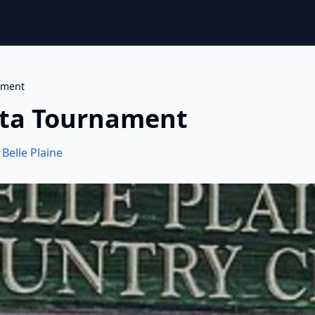
ament
esta Tournament
,
Belle Plaine