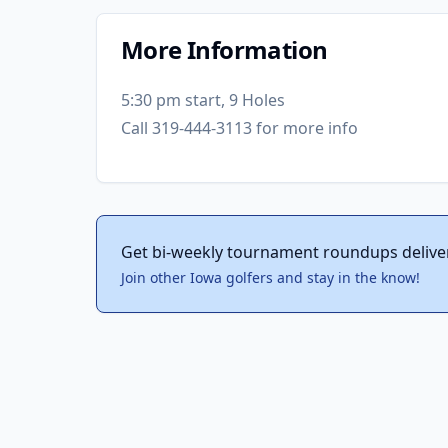
More Information
5:30 pm start, 9 Holes
Call 319-444-3113 for more info
Get bi-weekly tournament roundups delive
Join other Iowa golfers and stay in the know!