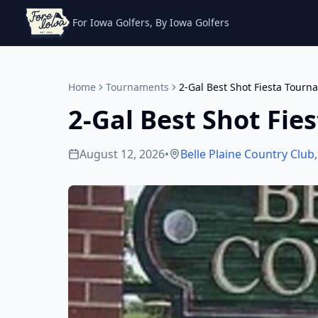
For Iowa Golfers, By Iowa Golfers
Home
Tournaments
2-Gal Best Shot Fiesta Tourn
2-Gal Best Shot Fi
August 12, 2026
•
Belle Plaine Country Club