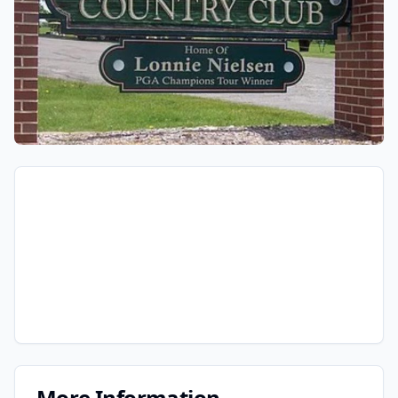
More Information