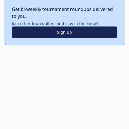
Get bi-weekly tournament roundups delivered
to you.
Join other Iowa golfers and stay in the know!
Sign up