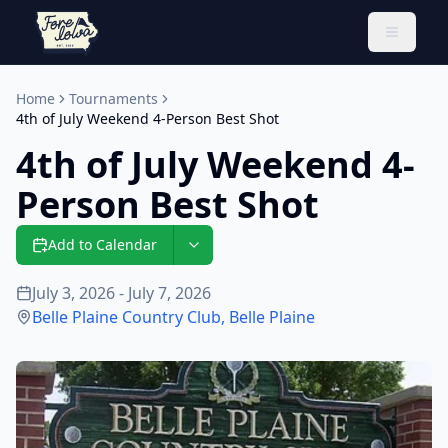
Toggle 
Home
Tournaments
4th of July Weekend 4-Person Best Shot
4th of July Weekend 4-
Person Best Shot
Add to Calendar
July 3, 2026 - July 7, 2026
Belle Plaine Country Club
,
Belle Plaine