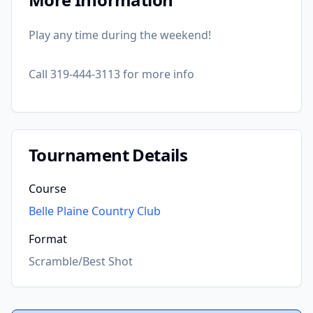
Play any time during the weekend!
Call 319-444-3113 for more info
Tournament Details
Course
Belle Plaine Country Club
Format
Scramble/Best Shot