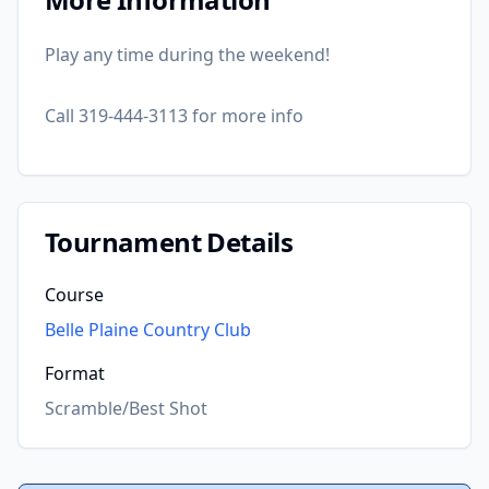
Play any time during the weekend!
Call 319-444-3113 for more info
Tournament Details
Course
Belle Plaine Country Club
Format
Scramble/Best Shot