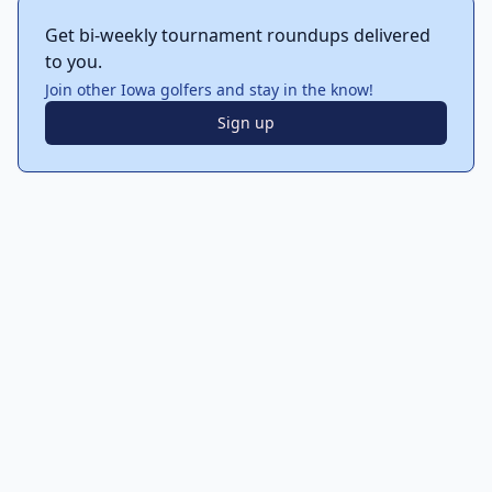
Get bi-weekly tournament roundups delivered
to you.
Join other Iowa golfers and stay in the know!
Sign up