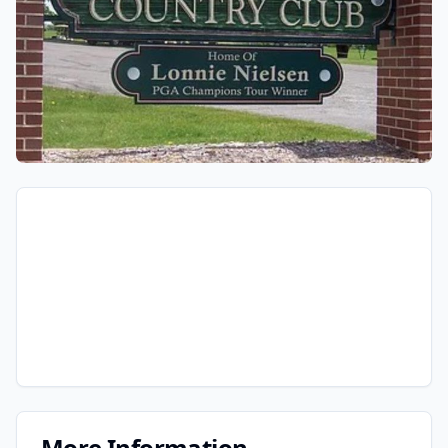
More Information