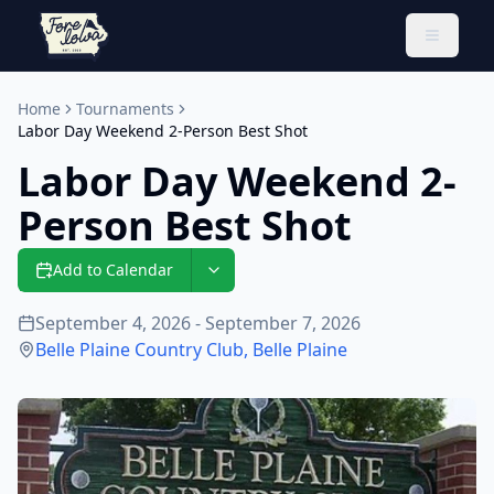
Toggle 
Home
Tournaments
Labor Day Weekend 2-Person Best Shot
Labor Day Weekend 2-
Person Best Shot
Add to Calendar
September 4, 2026 - September 7, 2026
Belle Plaine Country Club
,
Belle Plaine