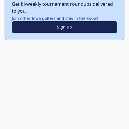
Get bi-weekly tournament roundups delivered
to you.
Join other Iowa golfers and stay in the know!
Sign up