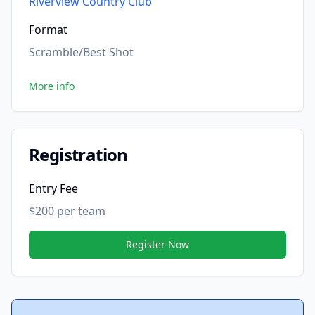
Riverview Country Club
Format
Scramble/Best Shot
More info
Registration
Entry Fee
$200 per team
Register Now