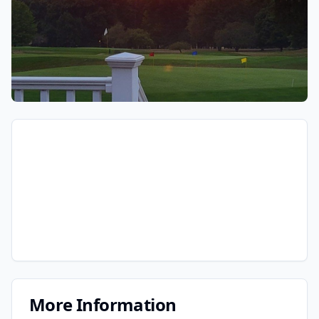
More Information