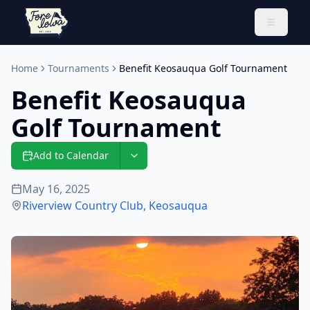
Toggle 
Home
Tournaments
Benefit Keosauqua Golf Tournament
Benefit Keosauqua
Golf Tournament
Add to Calendar
May 16, 2025
Riverview Country Club
,
Keosauqua