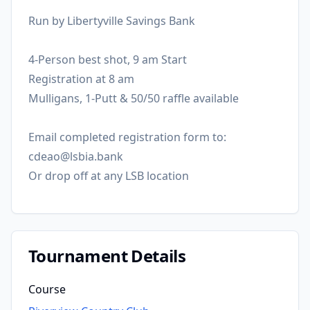
Run by Libertyville Savings Bank
4-Person best shot, 9 am Start
Registration at 8 am
Mulligans, 1-Putt & 50/50 raffle available
Email completed registration form to:
cdeao@lsbia.bank
Or drop off at any LSB location
Tournament Details
Course