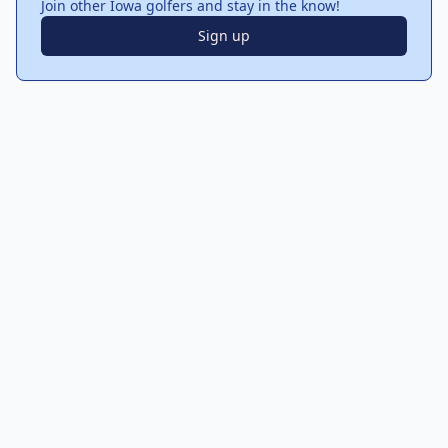
Join other Iowa golfers and stay in the know!
Sign up