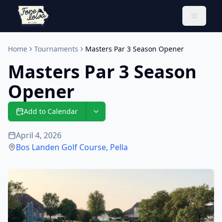
Toggle 
Home
Tournaments
Masters Par 3 Season Opener
Masters Par 3 Season
Opener
Add to Calendar
April 4, 2026
Bos Landen Golf Course
,
Pella