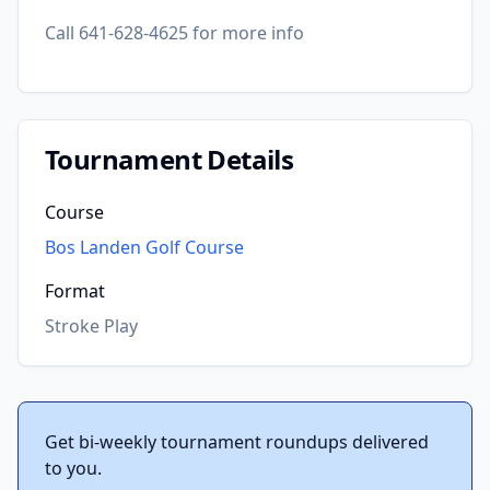
Call 641-628-4625 for more info
Tournament Details
Course
Bos Landen Golf Course
Format
Stroke Play
Get bi-weekly tournament roundups delivered
to you.