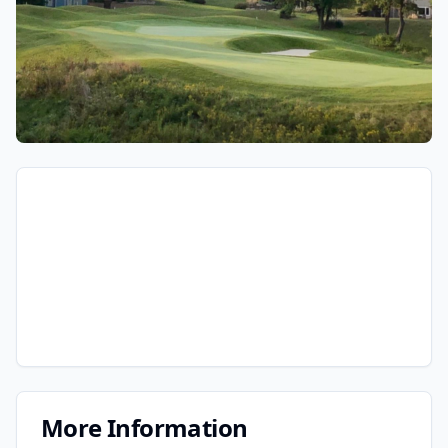
More Information