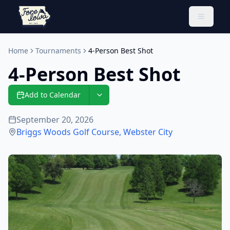
Toggle 
Home
Tournaments
4-Person Best Shot
4-Person Best Shot
Add to Calendar
September 20, 2026
Briggs Woods Golf Course
,
Webster City