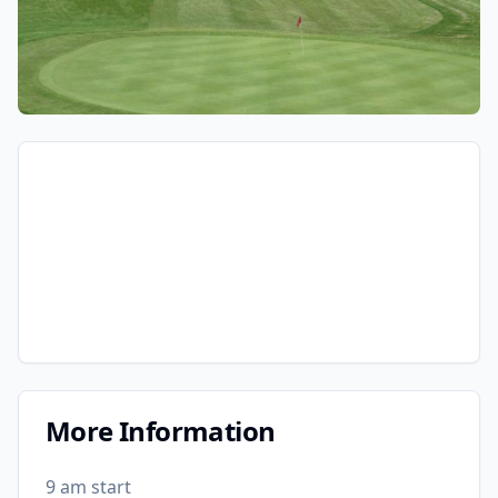
More Information
9 am start