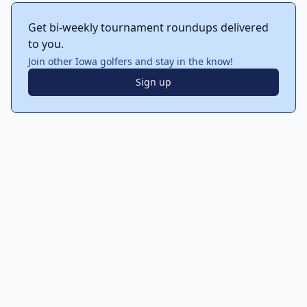
Get bi-weekly tournament roundups delivered
to you.
Join other Iowa golfers and stay in the know!
Sign up