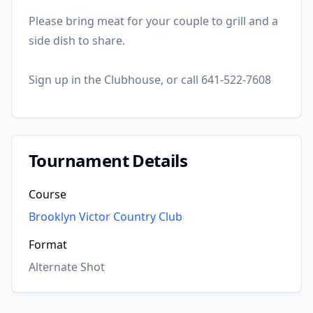
Please bring meat for your couple to grill and a
side dish to share.
Sign up in the Clubhouse, or call 641-522-7608
Tournament Details
Course
Brooklyn Victor Country Club
Format
Alternate Shot