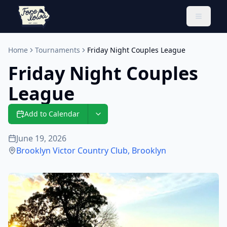
Toggle 
Home
Tournaments
Friday Night Couples League
Friday Night Couples
League
Add to Calendar
June 19, 2026
Brooklyn Victor Country Club
,
Brooklyn