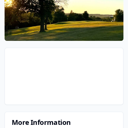
More Information