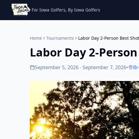
For Iowa Golfers, By Iowa Golfers
Home
Tournaments
Labor Day 2-Person Best Sho
Labor Day 2-Person
September 5, 2026 - September 7, 2026
•
Br