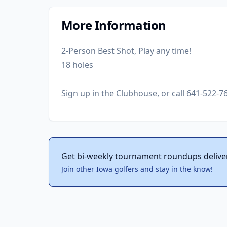
More Information
2-Person Best Shot, Play any time!
18 holes
Sign up in the Clubhouse, or call 641-522-7
Get bi-weekly tournament roundups delive
Join other Iowa golfers and stay in the know!