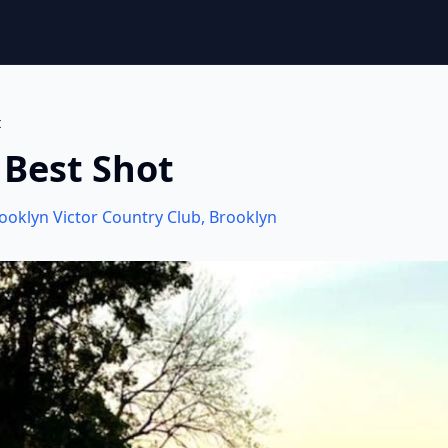
t
 Best Shot
ooklyn Victor Country Club
,
Brooklyn