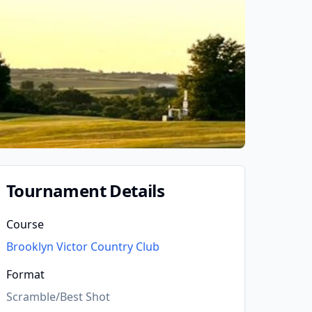
Tournament Details
Course
Brooklyn Victor Country Club
Format
Scramble/Best Shot