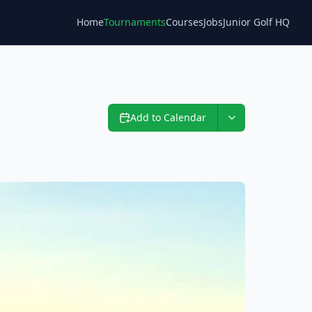
Home
Tournaments
Courses
Jobs
Junior Golf HQ
Blog
Add to Calendar