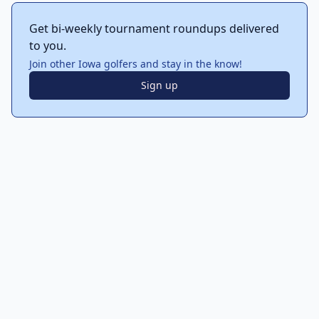
Get bi-weekly tournament roundups delivered
to you.
Join other Iowa golfers and stay in the know!
Sign up