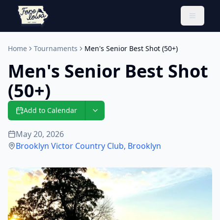
Toggle 
Home
Tournaments
Men's Senior Best Shot (50+)
Men's Senior Best Shot
(50+)
Add to Calendar
May 20, 2026
Brooklyn Victor Country Club
,
Brooklyn