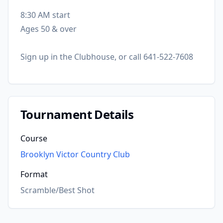
8:30 AM start
Ages 50 & over
Sign up in the Clubhouse, or call 641-522-7608
Tournament Details
Course
Brooklyn Victor Country Club
Format
Scramble/Best Shot