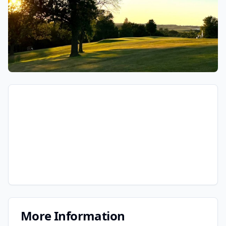
More Information