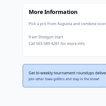
More Information
Pick a pro from Augusta and combine scor
9 am Shotgun start
Call 563-589-4261 for more info
Get bi-weekly tournament roundups delive
Join other Iowa golfers and stay in the know!