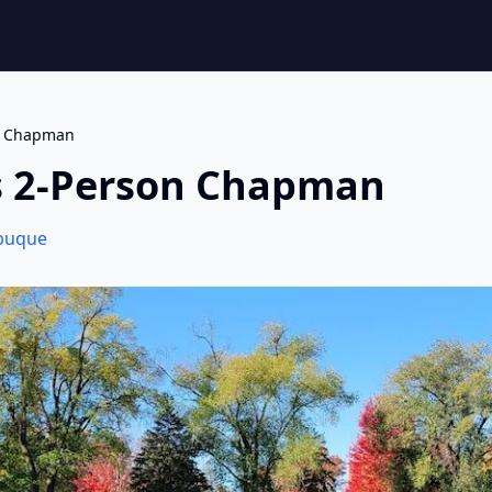
on Chapman
s 2-Person Chapman
buque