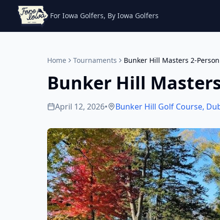
For Iowa Golfers, By Iowa Golfers
Home
Tournaments
Bunker Hill Masters 2-Pers
Bunker Hill Master
April 12, 2026
•
Bunker Hill Golf Course
,
Du