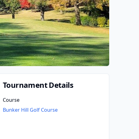
Tournament Details
Course
Bunker Hill Golf Course