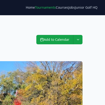
Home
Tournaments
Courses
Jobs
Junior Golf HQ
Blog
Add to Calendar