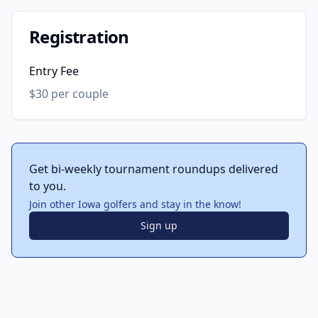
Registration
Entry Fee
$30 per couple
Get bi-weekly tournament roundups delivered
to you.
Join other Iowa golfers and stay in the know!
Sign up