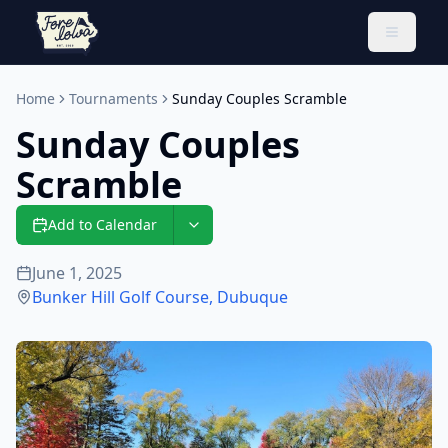
Toggle 
Home
Tournaments
Sunday Couples Scramble
Sunday Couples
Scramble
Add to Calendar
June 1, 2025
Bunker Hill Golf Course
,
Dubuque