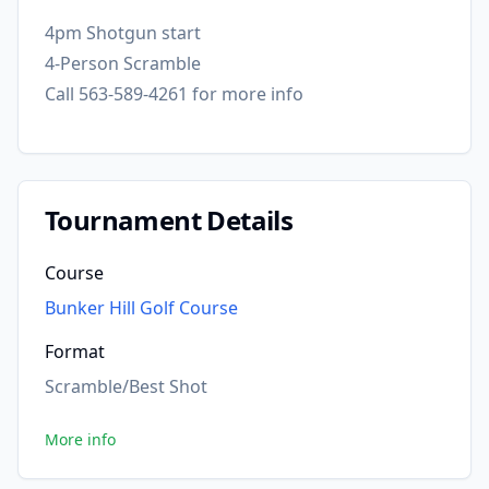
4pm Shotgun start
4-Person Scramble
Call 563-589-4261 for more info
Tournament Details
Course
Bunker Hill Golf Course
Format
Scramble/Best Shot
More info