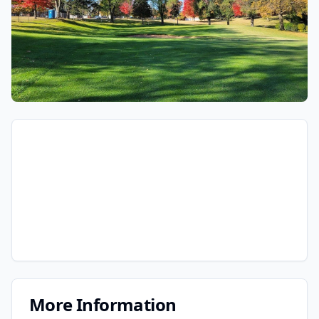
More Information