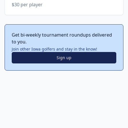
$30 per player
Get bi-weekly tournament roundups delivered
to you.
Join other Iowa golfers and stay in the know!
Sign up