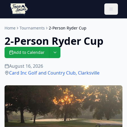
Toggle 
Home
Tournaments
2-Person Ryder Cup
2-Person Ryder Cup
Add to Calendar
August 16, 2026
Card Inc Golf and Country Club
,
Clarksville