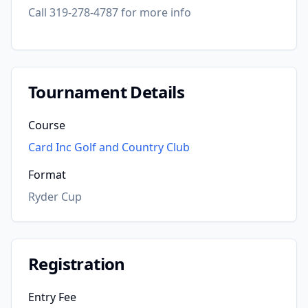
Call 319-278-4787 for more info
Tournament Details
Course
Card Inc Golf and Country Club
Format
Ryder Cup
Registration
Entry Fee