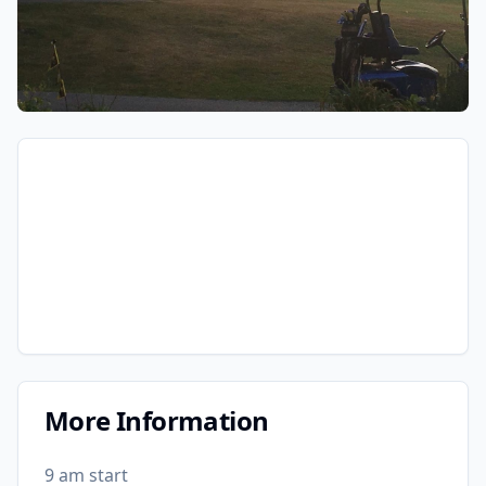
More Information
9 am start