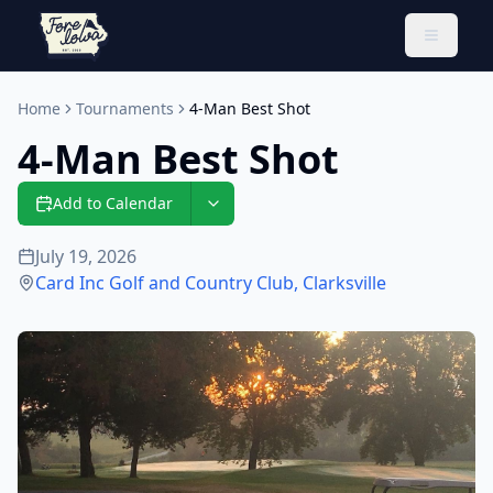
Toggle 
Home
Tournaments
4-Man Best Shot
4-Man Best Shot
Add to Calendar
July 19, 2026
Card Inc Golf and Country Club
,
Clarksville