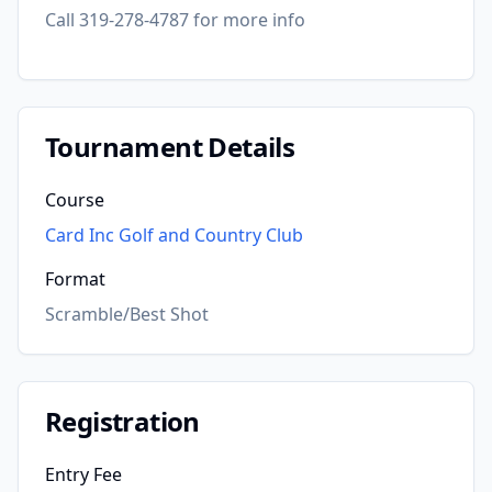
Call 319-278-4787 for more info
Tournament Details
Course
Card Inc Golf and Country Club
Format
Scramble/Best Shot
Registration
Entry Fee