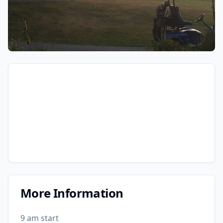
More Information
9 am start