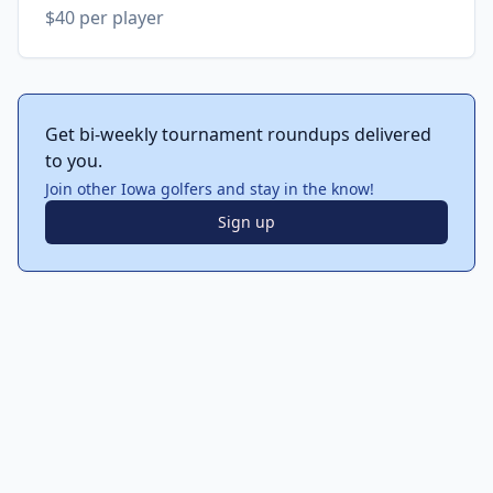
$40 per player
Get bi-weekly tournament roundups delivered
to you.
Join other Iowa golfers and stay in the know!
Sign up