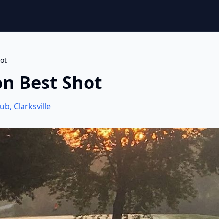
ot
on Best Shot
lub
,
Clarksville