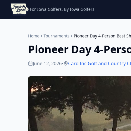
For Iowa Golfers, By Iowa Golfers
Home
Tournaments
Pioneer Day 4-Person Best Sh
Pioneer Day 4-Pers
June 12, 2026
•
Card Inc Golf and Country C