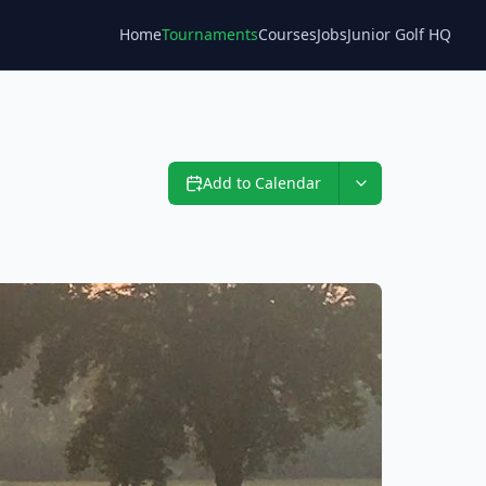
Home
Tournaments
Courses
Jobs
Junior Golf HQ
Blog
Add to Calendar