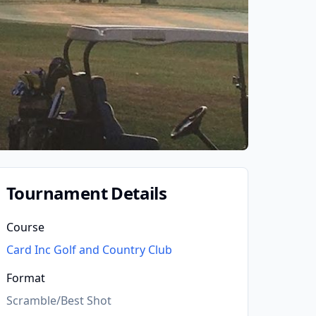
Tournament Details
Course
Card Inc Golf and Country Club
Format
Scramble/Best Shot