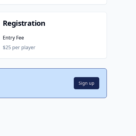
Registration
Entry Fee
$25 per player
Sign up