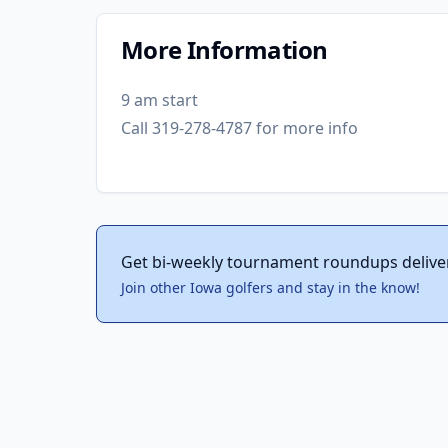
More Information
9 am start
Call 319-278-4787 for more info
Get bi-weekly tournament roundups delive
Join other Iowa golfers and stay in the know!