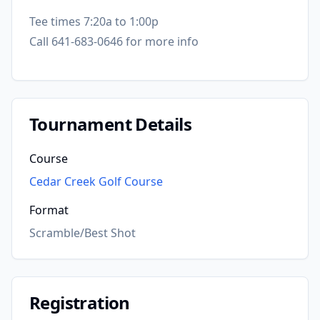
Tee times 7:20a to 1:00p
Call 641-683-0646 for more info
Tournament Details
Course
Cedar Creek Golf Course
Format
Scramble/Best Shot
Registration