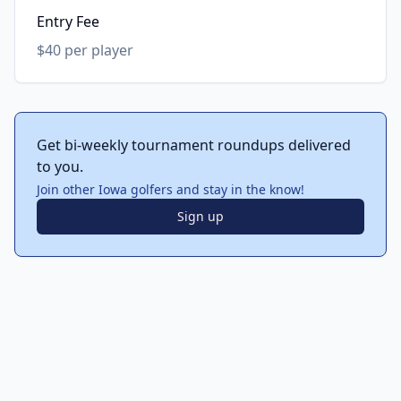
Entry Fee
$40 per player
Get bi-weekly tournament roundups delivered
to you.
Join other Iowa golfers and stay in the know!
Sign up