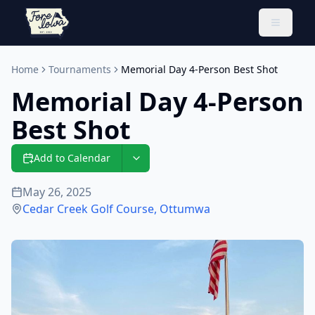
Toggle 
Home
Tournaments
Memorial Day 4-Person Best Shot
Memorial Day 4-Person
Best Shot
Add to Calendar
May 26, 2025
Cedar Creek Golf Course
,
Ottumwa