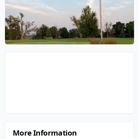
More Information