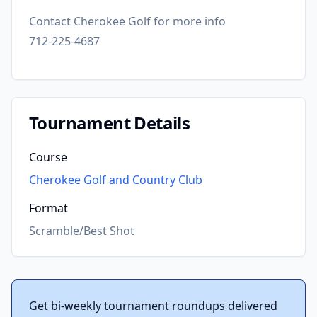
Contact Cherokee Golf for more info
712-225-4687
Tournament Details
Course
Cherokee Golf and Country Club
Format
Scramble/Best Shot
Get bi-weekly tournament roundups delivered