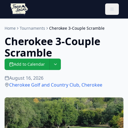
Toggle 
Home
Tournaments
Cherokee 3-Couple Scramble
Cherokee 3-Couple
Scramble
Add to Calendar
August 16, 2026
Cherokee Golf and Country Club
,
Cherokee