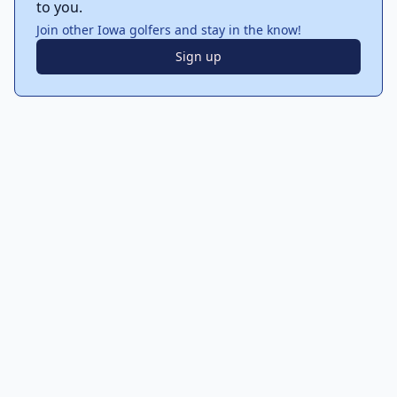
to you.
Join other Iowa golfers and stay in the know!
Sign up