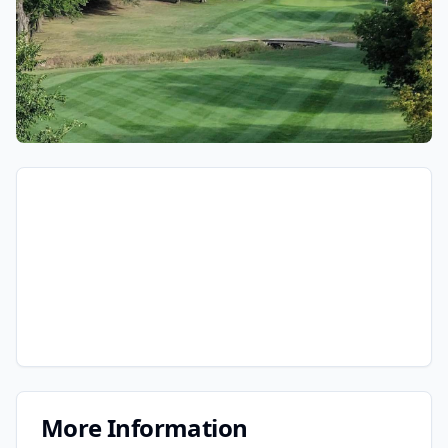
More Information