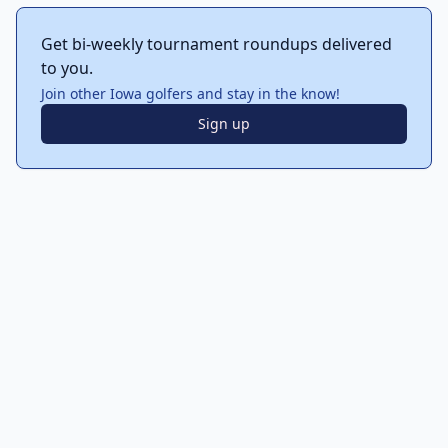
Get bi-weekly tournament roundups delivered
to you.
Join other Iowa golfers and stay in the know!
Sign up