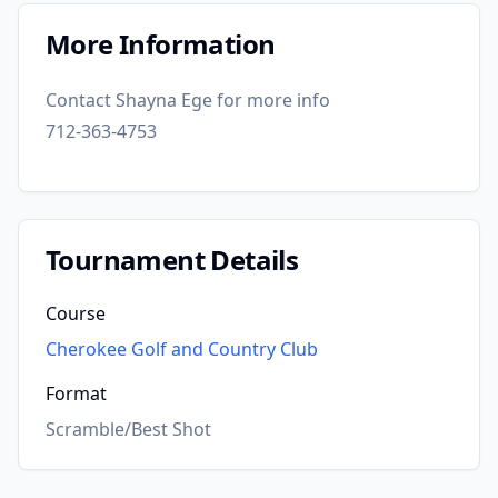
More Information
Contact Shayna Ege for more info
712-363-4753
Tournament Details
Course
Cherokee Golf and Country Club
Format
Scramble/Best Shot