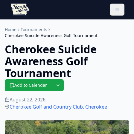
Toggle 
Home
Tournaments
Cherokee Suicide Awareness Golf Tournament
Cherokee Suicide
Awareness Golf
Tournament
Add to Calendar
August 22, 2026
Cherokee Golf and Country Club
,
Cherokee