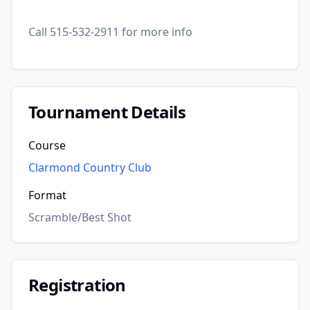
Call 515-532-2911 for more info
Tournament Details
Course
Clarmond Country Club
Format
Scramble/Best Shot
Registration