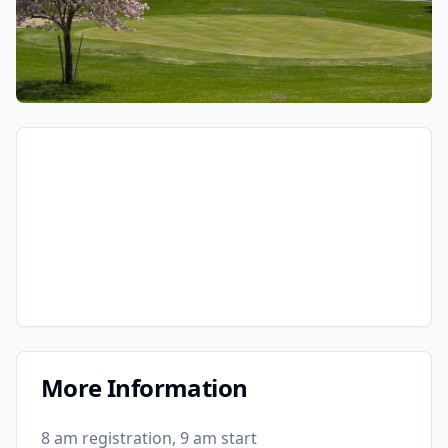
More Information
8 am registration, 9 am start