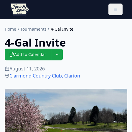
Toggle 
Home
Tournaments
4-Gal Invite
4-Gal Invite
Add to Calendar
August 11, 2026
Clarmond Country Club
,
Clarion