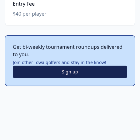
Entry Fee
$40 per player
Get bi-weekly tournament roundups delivered
to you.
Join other Iowa golfers and stay in the know!
Sign up