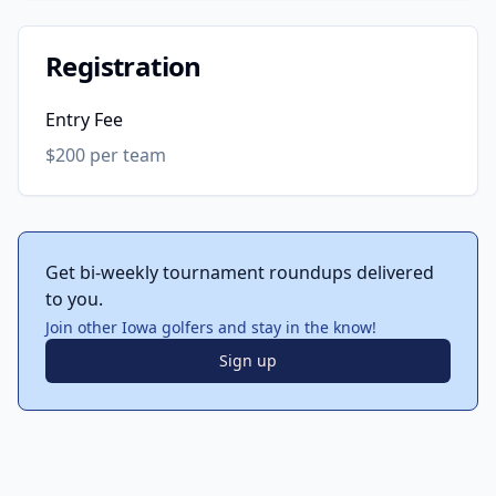
Registration
Entry Fee
$200 per team
Get bi-weekly tournament roundups delivered
to you.
Join other Iowa golfers and stay in the know!
Sign up