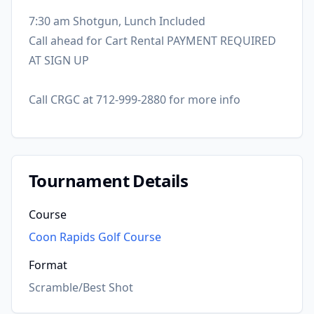
7:30 am Shotgun, Lunch Included
Call ahead for Cart Rental PAYMENT REQUIRED
AT SIGN UP
Call CRGC at 712-999-2880 for more info
Tournament Details
Course
Coon Rapids Golf Course
Format
Scramble/Best Shot