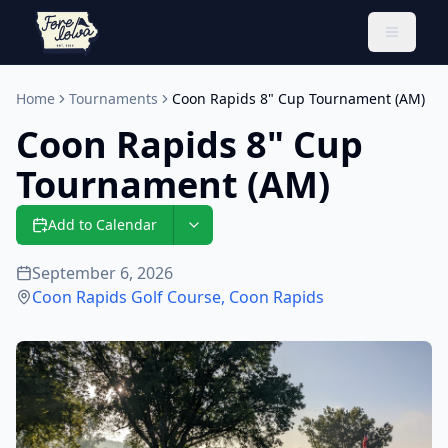
Toggle 
Home
Tournaments
Coon Rapids 8" Cup Tournament (AM)
Coon Rapids 8" Cup
Tournament (AM)
Add to Calendar
September 6, 2026
Coon Rapids Golf Course
,
Coon Rapids