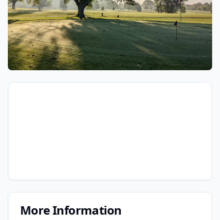
More Information