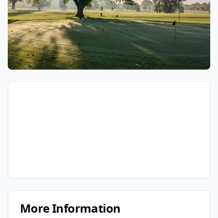
More Information