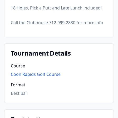
18 Holes, Pick a Putt and Late Lunch included!
Call the Clubhouse 712-999-2880 for more info
Tournament Details
Course
Coon Rapids Golf Course
Format
Best Ball