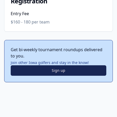
Registration
Entry Fee
$160 - 180 per team
Get bi-weekly tournament roundups delivered
to you.
Join other Iowa golfers and stay in the know!
Sign up