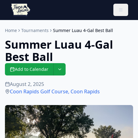
Toggle 
Home
Tournaments
Summer Luau 4-Gal Best Ball
Summer Luau 4-Gal
Best Ball
Add to Calendar
August 2, 2025
Coon Rapids Golf Course
,
Coon Rapids