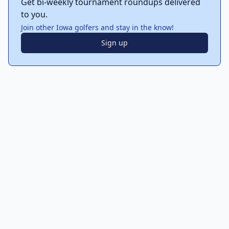
Get bi-weekly tournament roundups delivered
to you.
Join other Iowa golfers and stay in the know!
Sign up