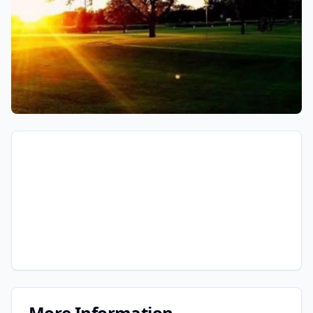
More Information