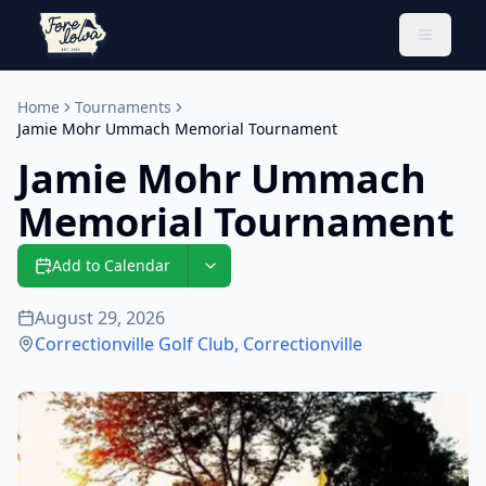
Toggle 
Home
Tournaments
Jamie Mohr Ummach Memorial Tournament
Jamie Mohr Ummach
Memorial Tournament
Add to Calendar
August 29, 2026
Correctionville Golf Club
,
Correctionville