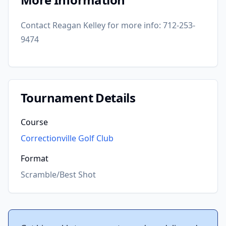
Contact Reagan Kelley for more info: 712-253-
9474
Tournament Details
Course
Correctionville Golf Club
Format
Scramble/Best Shot