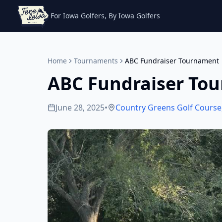
For Iowa Golfers, By Iowa Golfers
Home
Tournaments
ABC Fundraiser Tournament
ABC Fundraiser To
June 28, 2025
•
Country Greens Golf Course