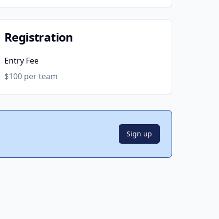
Registration
Entry Fee
$100 per team
Sign up