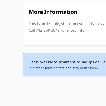
More Information
This is an 18 hole, shotgun event. 10am star
Call 712-868-3048 for more info.
Get bi-weekly tournament roundups delive
Join other Iowa golfers and stay in the know!