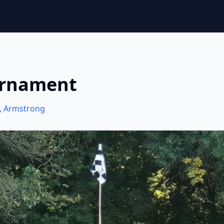
urnament
,
Armstrong