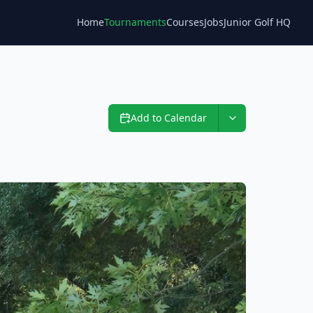
Home
Tournaments
Courses
Jobs
Junior Golf HQ
Blog
Add to Calendar