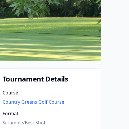
Tournament Details
Course
Country Greens Golf Course
Format
Scramble/Best Shot