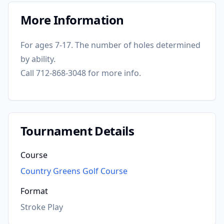
More Information
For ages 7-17. The number of holes determined
by ability.
Call 712-868-3048 for more info.
Tournament Details
Course
Country Greens Golf Course
Format
Stroke Play