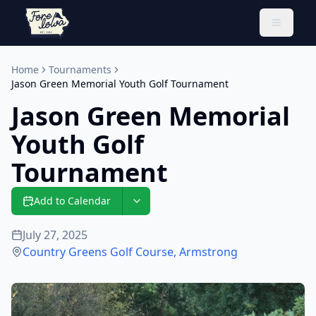
Toggle 
Home
Tournaments
Jason Green Memorial Youth Golf Tournament
Jason Green Memorial
Youth Golf
Tournament
Add to Calendar
July 27, 2025
Country Greens Golf Course
,
Armstrong