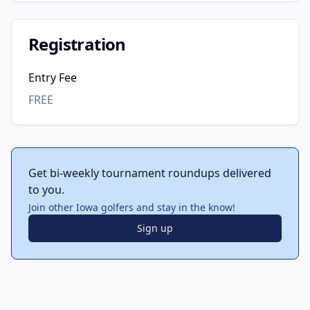
Registration
Entry Fee
FREE
Get bi-weekly tournament roundups delivered
to you.
Join other Iowa golfers and stay in the know!
Sign up