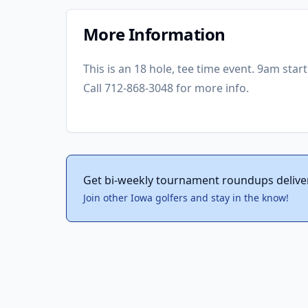
More Information
This is an 18 hole, tee time event. 9am star
Call 712-868-3048 for more info.
Get bi-weekly tournament roundups delive
Join other Iowa golfers and stay in the know!