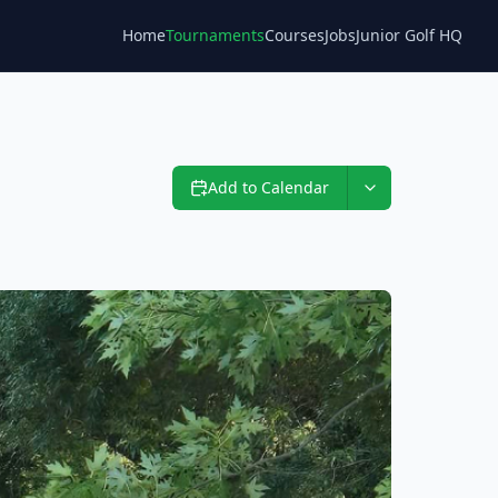
Home
Tournaments
Courses
Jobs
Junior Golf HQ
Blog
Add to Calendar