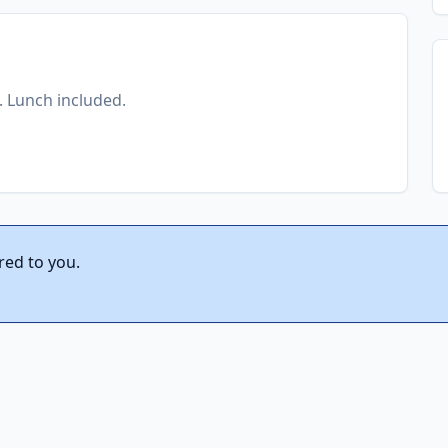
t. Lunch included.
red to you.