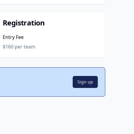
Registration
Entry Fee
$160 per team
Sign up