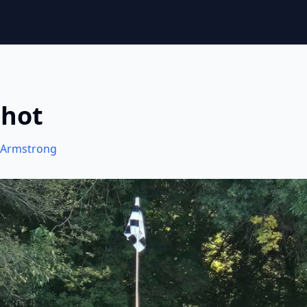
Shot
Armstrong