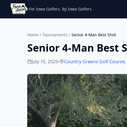
For Iowa Golfers, By Iowa Golfers
Home
Tournaments
Senior 4-Man Best Shot
Senior 4-Man Best 
July 16, 2025
•
Country Greens Golf Course
,