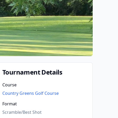
Tournament Details
Course
Country Greens Golf Course
Format
Scramble/Best Shot