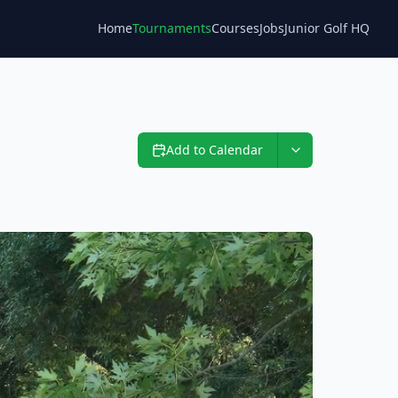
Home
Tournaments
Courses
Jobs
Junior Golf HQ
Blog
Add to Calendar