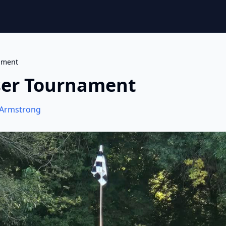
ament
ser Tournament
Armstrong