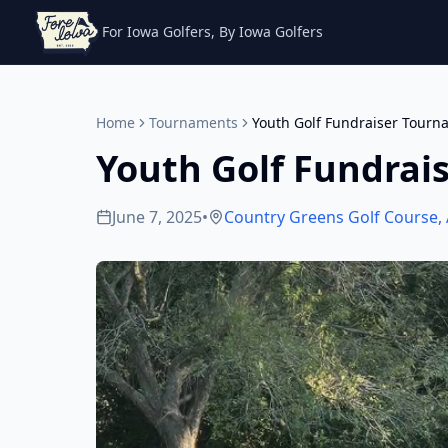
For Iowa Golfers, By Iowa Golfers
Home
Tournaments
Youth Golf Fundraiser Tourn
Youth Golf Fundrai
June 7, 2025
•
Country Greens Golf Course
,