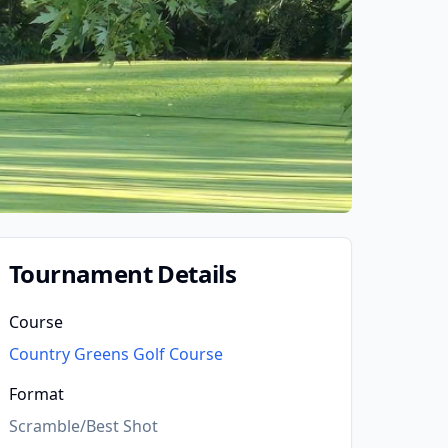
Tournament Details
Course
Country Greens Golf Course
Format
Scramble/Best Shot