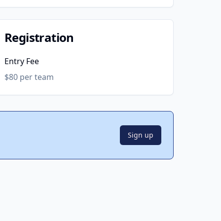
Registration
Entry Fee
$80 per team
Sign up