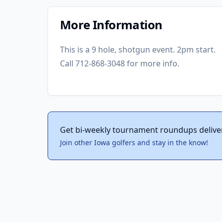
More Information
This is a 9 hole, shotgun event. 2pm start.
Call 712-868-3048 for more info.
Get bi-weekly tournament roundups delive
Join other Iowa golfers and stay in the know!