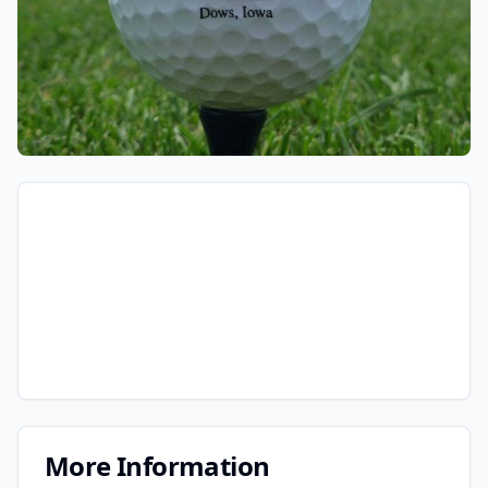
More Information