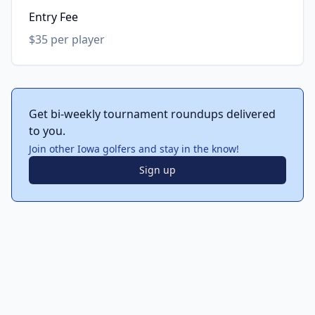
Entry Fee
$35 per player
Get bi-weekly tournament roundups delivered
to you.
Join other Iowa golfers and stay in the know!
Sign up