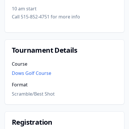
10 am start
Call 515-852-4751 for more info
Tournament Details
Course
Dows Golf Course
Format
Scramble/Best Shot
Registration