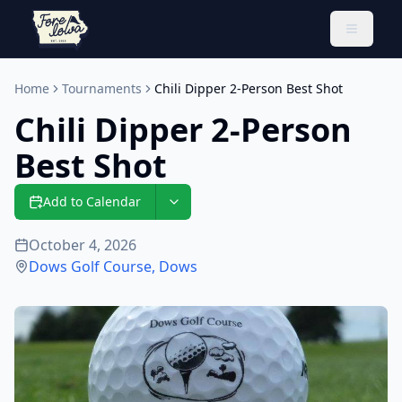
Toggle 
Home
Tournaments
Chili Dipper 2-Person Best Shot
Chili Dipper 2-Person
Best Shot
Add to Calendar
October 4, 2026
Dows Golf Course
,
Dows