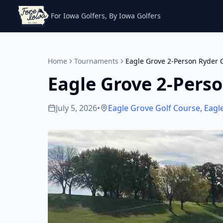
For Iowa Golfers, By Iowa Golfers
Home
Tournaments
Eagle Grove 2-Person Ryder 
Eagle Grove 2-Pers
July 5, 2026
•
Eagle Grove Golf Course
,
Eagl