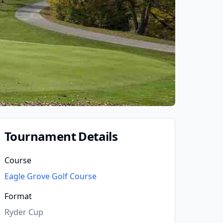
Tournament Details
Course
Eagle Grove Golf Course
Format
Ryder Cup