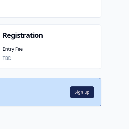
Registration
Entry Fee
TBD
Sign up