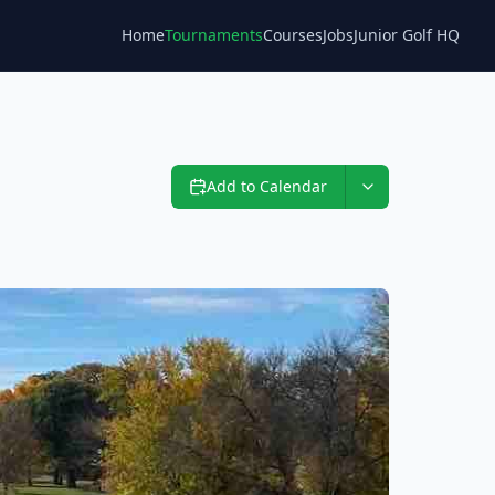
Home
Tournaments
Courses
Jobs
Junior Golf HQ
Blog
Add to Calendar