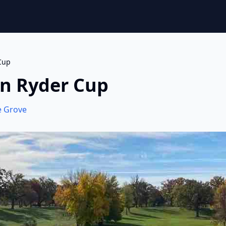
Cup
on Ryder Cup
e Grove