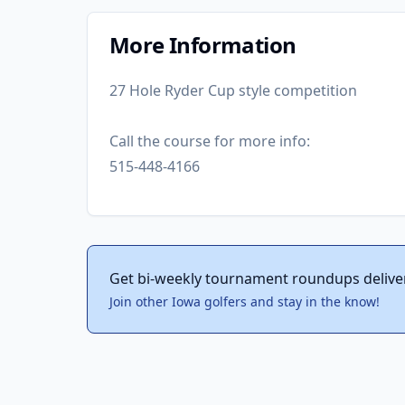
More Information
27 Hole Ryder Cup style competition
Call the course for more info:
515-448-4166
Get bi-weekly tournament roundups delive
Join other Iowa golfers and stay in the know!