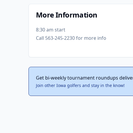
More Information
8:30 am start
Call 563-245-2230 for more info
Get bi-weekly tournament roundups delive
Join other Iowa golfers and stay in the know!