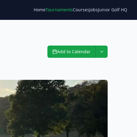
Home
Tournaments
Courses
Jobs
Junior Golf HQ
Blog
Add to Calendar