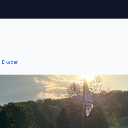
,
Elkader