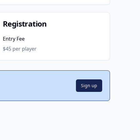
Registration
Entry Fee
$45 per player
Sign up