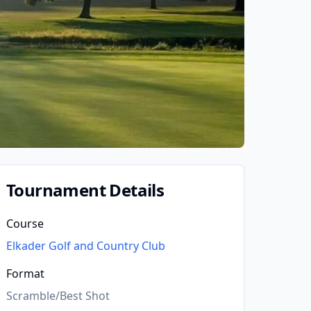
Tournament Details
Course
Elkader Golf and Country Club
Format
Scramble/Best Shot