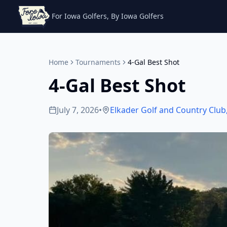
For Iowa Golfers, By Iowa Golfers
Home
Tournaments
4-Gal Best Shot
4-Gal Best Shot
July 7, 2026
•
Elkader Golf and Country Club