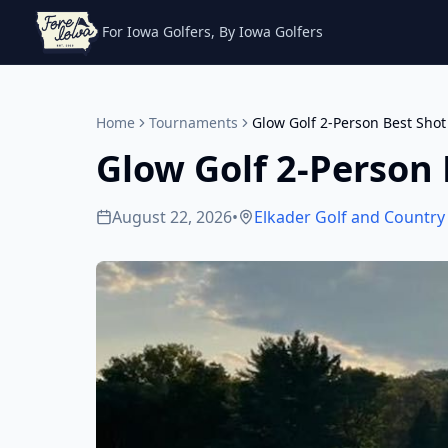
For Iowa Golfers, By Iowa Golfers
Home
Tournaments
Glow Golf 2-Person Best Shot
Glow Golf 2-Person 
August 22, 2026
•
Elkader Golf and Country