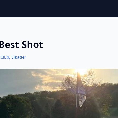
Best Shot
 Club
,
Elkader