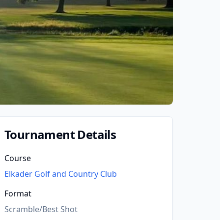
Tournament Details
Course
Elkader Golf and Country Club
Format
Scramble/Best Shot