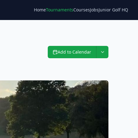
Home
Tournaments
Courses
Jobs
Junior Golf HQ
Blog
Add to Calendar