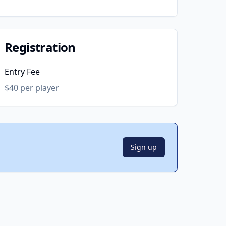
Registration
Entry Fee
$40 per player
Sign up