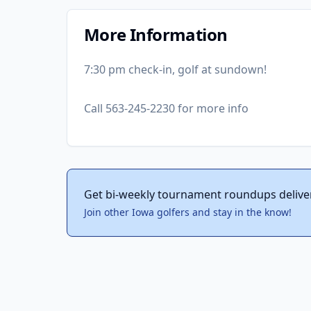
More Information
7:30 pm check-in, golf at sundown!
Call 563-245-2230 for more info
Get bi-weekly tournament roundups delive
Join other Iowa golfers and stay in the know!