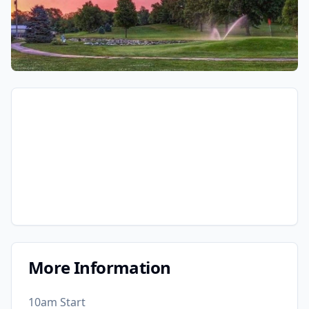
More Information
10am Start