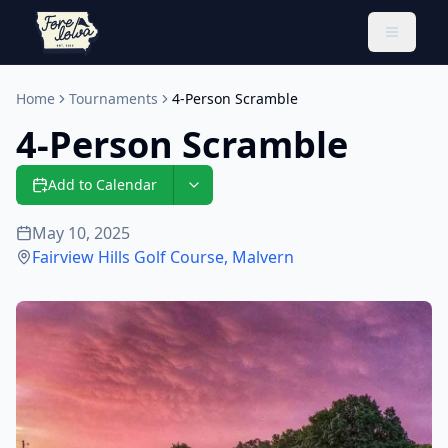
Toggle 
Home
Tournaments
4-Person Scramble
4-Person Scramble
Add to Calendar
May 10, 2025
Fairview Hills Golf Course
,
Malvern