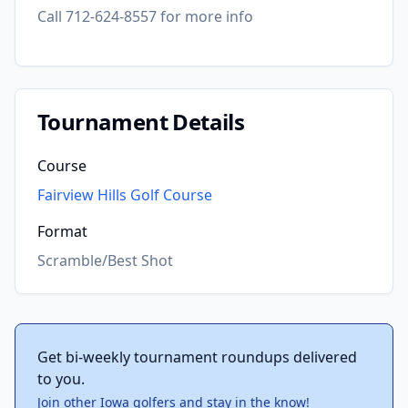
Call 712-624-8557 for more info
Tournament Details
Course
Fairview Hills Golf Course
Format
Scramble/Best Shot
Get bi-weekly tournament roundups delivered
to you.
Join other Iowa golfers and stay in the know!