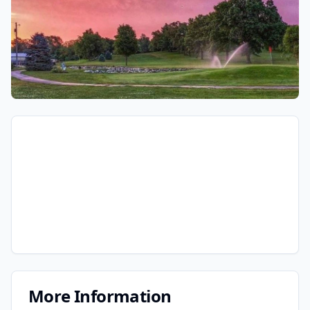
More Information