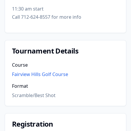
11:30 am start
Call 712-624-8557 for more info
Tournament Details
Course
Fairview Hills Golf Course
Format
Scramble/Best Shot
Registration