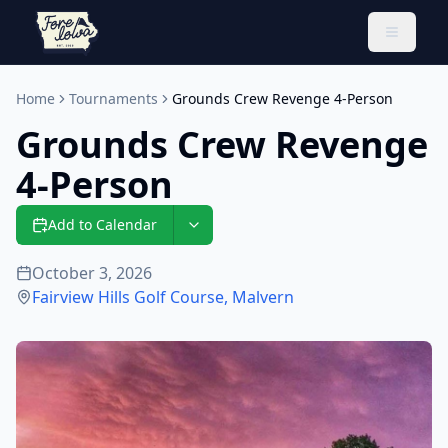
Toggle 
Home
Tournaments
Grounds Crew Revenge 4-Person
Grounds Crew Revenge
4-Person
Add to Calendar
October 3, 2026
Fairview Hills Golf Course
,
Malvern