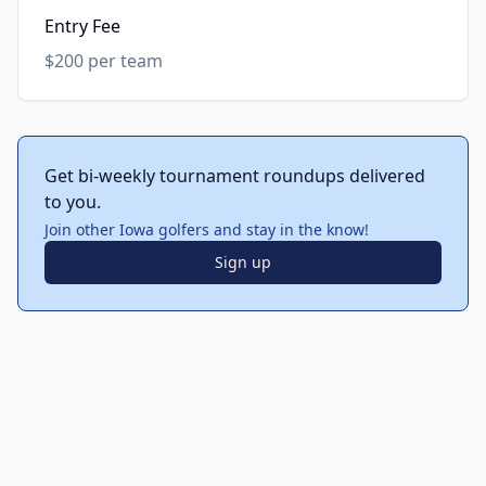
Entry Fee
$200 per team
Get bi-weekly tournament roundups delivered
to you.
Join other Iowa golfers and stay in the know!
Sign up