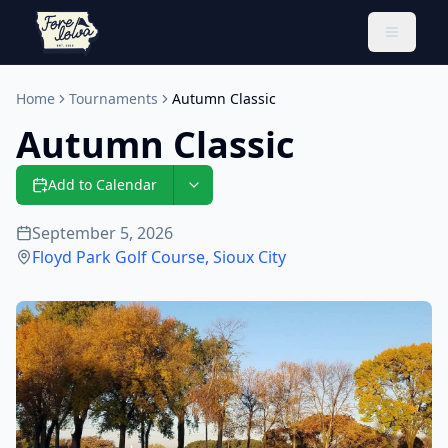
Toggle 
Home
Tournaments
Autumn Classic
Autumn Classic
Add to Calendar
September 5, 2026
Floyd Park Golf Course
,
Sioux City