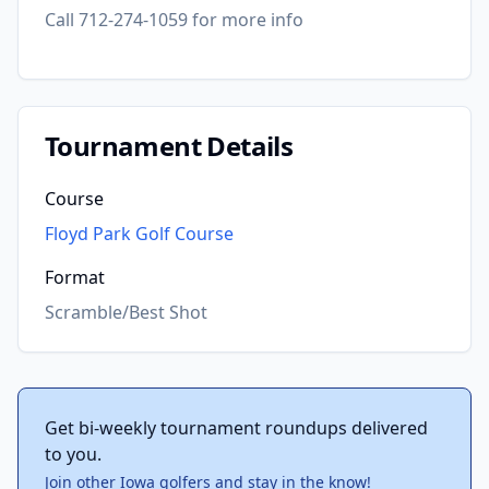
Call 712-274-1059 for more info
Tournament Details
Course
Floyd Park Golf Course
Format
Scramble/Best Shot
Get bi-weekly tournament roundups delivered
to you.
Join other Iowa golfers and stay in the know!