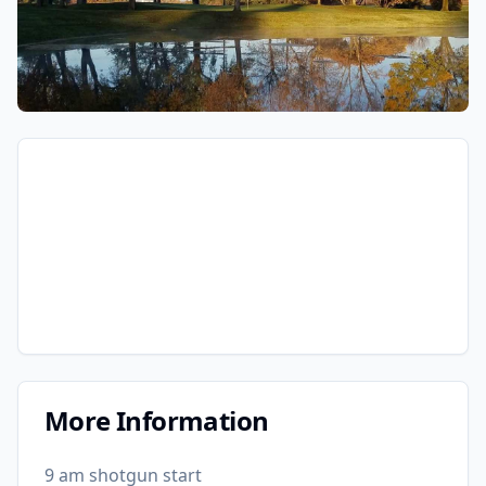
More Information
9 am shotgun start