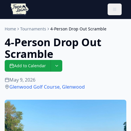
Toggle 
Home
Tournaments
4-Person Drop Out Scramble
4-Person Drop Out
Scramble
Add to Calendar
May 9, 2026
Glenwood Golf Course
,
Glenwood