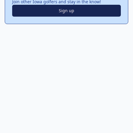
Join other Iowa golfers and stay in the know!
Sign up