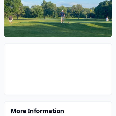
More Information