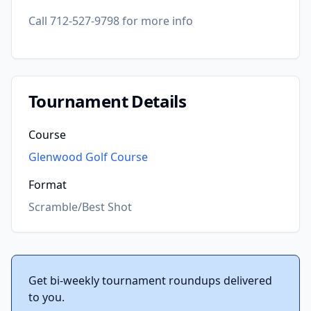
Call 712-527-9798 for more info
Tournament Details
Course
Glenwood Golf Course
Format
Scramble/Best Shot
Get bi-weekly tournament roundups delivered
to you.