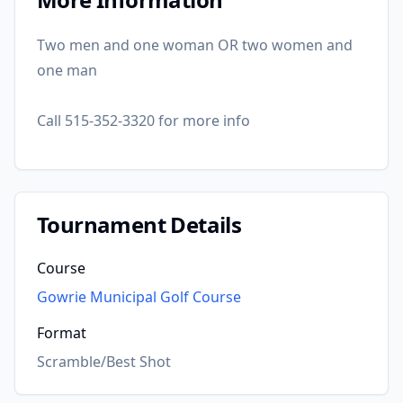
Two men and one woman OR two women and
one man
Call 515-352-3320 for more info
Tournament Details
Course
Gowrie Municipal Golf Course
Format
Scramble/Best Shot