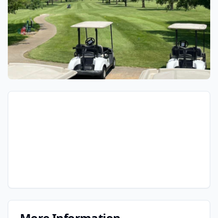
More Information