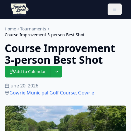
Toggle 
Home
Tournaments
Course Improvement 3-person Best Shot
Course Improvement
3-person Best Shot
Add to Calendar
June 20, 2026
Gowrie Municipal Golf Course
,
Gowrie