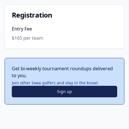
Registration
Entry Fee
$165 per team
Get bi-weekly tournament roundups delivered
to you.
Join other Iowa golfers and stay in the know!
Sign up