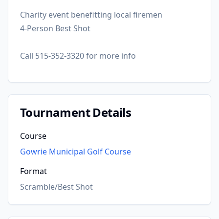
Charity event benefitting local firemen
4-Person Best Shot
Call 515-352-3320 for more info
Tournament Details
Course
Gowrie Municipal Golf Course
Format
Scramble/Best Shot