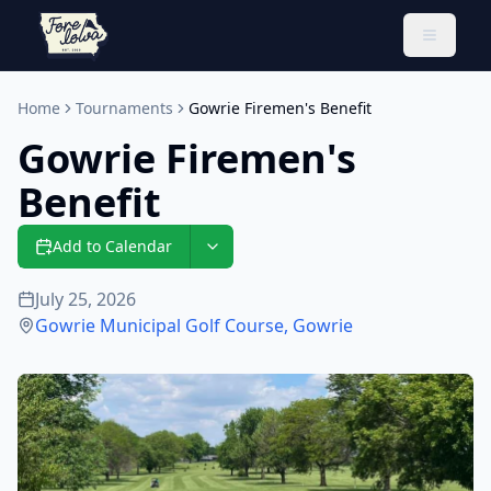
Toggle 
Home
Tournaments
Gowrie Firemen's Benefit
Gowrie Firemen's
Benefit
Add to Calendar
July 25, 2026
Gowrie Municipal Golf Course
,
Gowrie