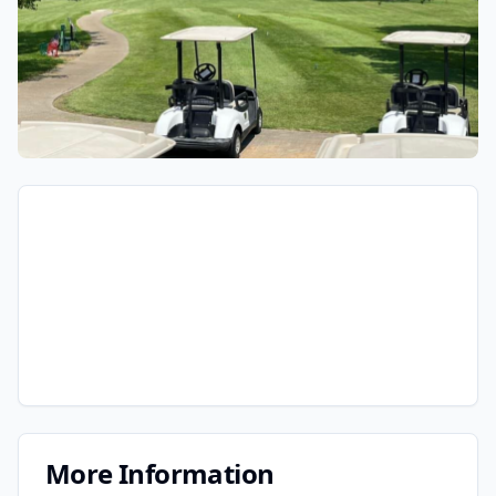
More Information