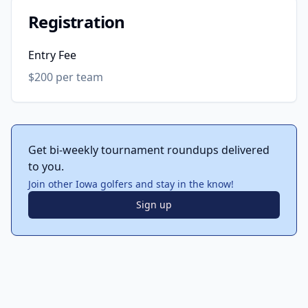
Registration
Entry Fee
$200 per team
Get bi-weekly tournament roundups delivered
to you.
Join other Iowa golfers and stay in the know!
Sign up