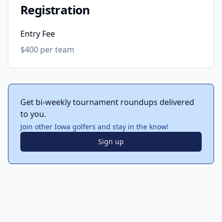
Registration
Entry Fee
$400 per team
Get bi-weekly tournament roundups delivered
to you.
Join other Iowa golfers and stay in the know!
Sign up