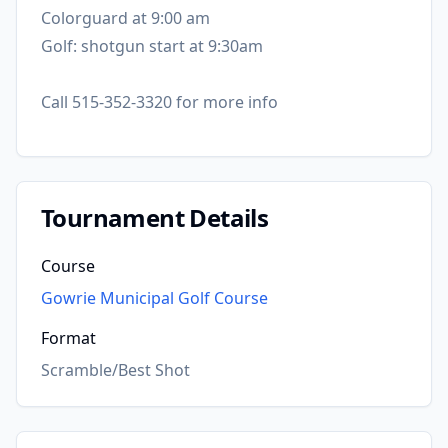
Colorguard at 9:00 am
Golf: shotgun start at 9:30am
Call 515-352-3320 for more info
Tournament Details
Course
Gowrie Municipal Golf Course
Format
Scramble/Best Shot