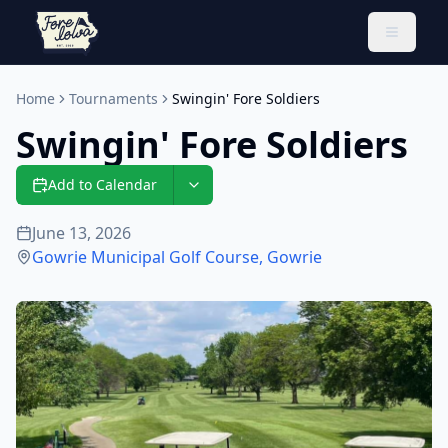
Toggle 
Home
Tournaments
Swingin' Fore Soldiers
Swingin' Fore Soldiers
Add to Calendar
June 13, 2026
Gowrie Municipal Golf Course
,
Gowrie