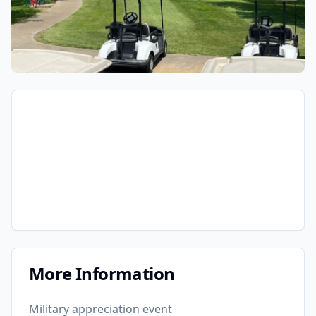
More Information
Military appreciation event