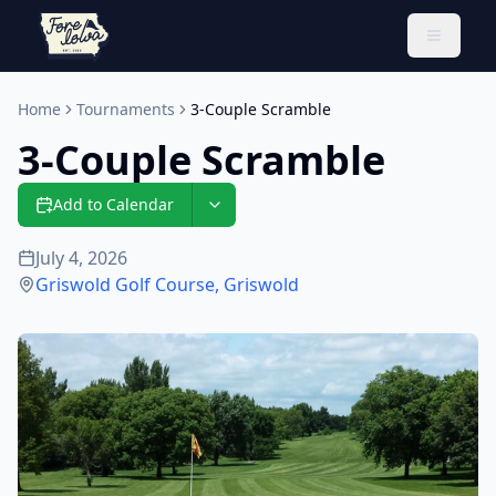
Toggle 
Home
Tournaments
3-Couple Scramble
3-Couple Scramble
Add to Calendar
July 4, 2026
Griswold Golf Course
,
Griswold