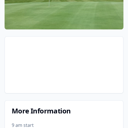
More Information
9 am start