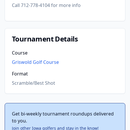
Call 712-778-4104 for more info
Tournament Details
Course
Griswold Golf Course
Format
Scramble/Best Shot
Get bi-weekly tournament roundups delivered
to you.
Join other Iowa golfers and stay in the know!