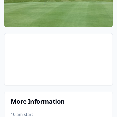
More Information
10 am start