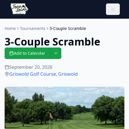
Toggle 
Home
Tournaments
3-Couple Scramble
3-Couple Scramble
Add to Calendar
September 20, 2026
Griswold Golf Course
,
Griswold