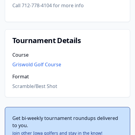
Call 712-778-4104 for more info
Tournament Details
Course
Griswold Golf Course
Format
Scramble/Best Shot
Get bi-weekly tournament roundups delivered
to you.
Join other Iowa golfers and stay in the know!